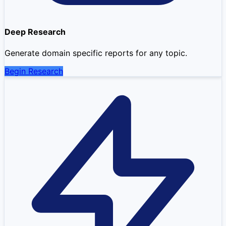
Deep Research
Generate domain specific reports for any topic.
Begin Research