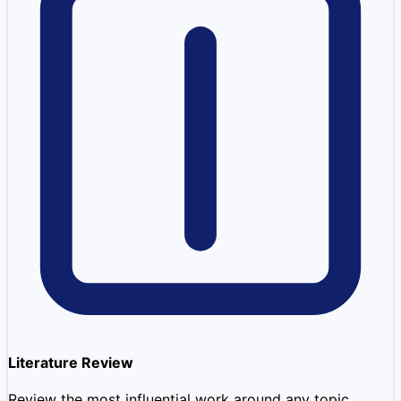
Literature Review
Review the most influential work around any topic.