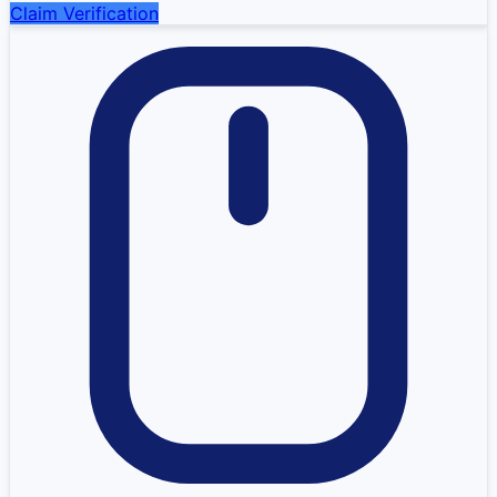
Claim Verification