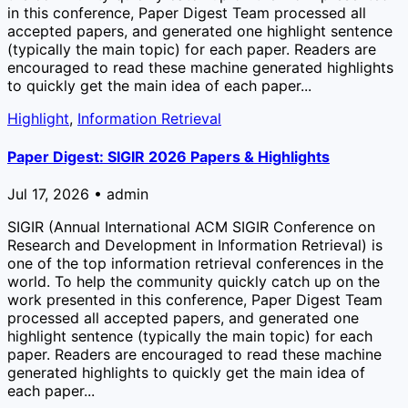
in this conference, Paper Digest Team processed all
accepted papers, and generated one highlight sentence
(typically the main topic) for each paper. Readers are
encouraged to read these machine generated highlights
to quickly get the main idea of each paper...
Highlight
,
Information Retrieval
Paper Digest: SIGIR 2026 Papers & Highlights
Jul 17, 2026 • admin
SIGIR (Annual International ACM SIGIR Conference on
Research and Development in Information Retrieval) is
one of the top information retrieval conferences in the
world. To help the community quickly catch up on the
work presented in this conference, Paper Digest Team
processed all accepted papers, and generated one
highlight sentence (typically the main topic) for each
paper. Readers are encouraged to read these machine
generated highlights to quickly get the main idea of
each paper...