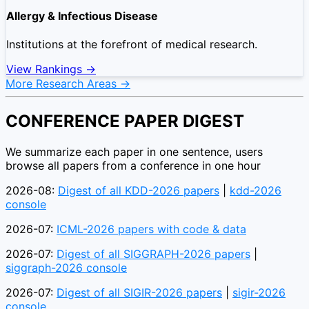
Allergy & Infectious Disease
Institutions at the forefront of medical research.
View Rankings →
More Research Areas →
CONFERENCE PAPER DIGEST
We summarize each paper in one sentence, users
browse all papers from a conference in one hour
2026-08:
Digest of all KDD-2026 papers
|
kdd-2026
console
2026-07:
ICML-2026 papers with code & data
2026-07:
Digest of all SIGGRAPH-2026 papers
|
siggraph-2026 console
2026-07:
Digest of all SIGIR-2026 papers
|
sigir-2026
console