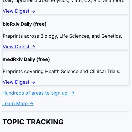
Daily updates across Physics, Math, CS, Bio, and more.
View Digest →
bioRxiv Daily (free)
Preprints across Biology, Life Sciences, and Genetics.
View Digest →
medRxiv Daily (free)
Preprints covering Health Science and Clinical Trials.
View Digest →
Hundreds of areas to sign up! →
Learn More →
TOPIC TRACKING