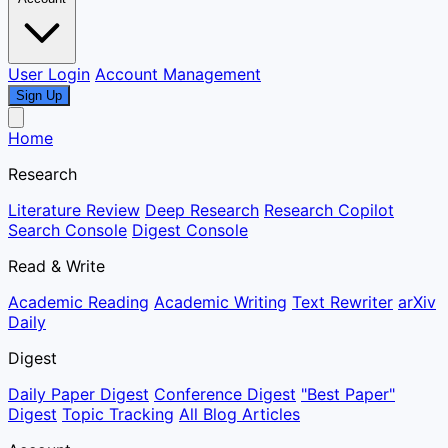
User Login
Account Management
Sign Up
Home
Research
Literature Review
Deep Research
Research Copilot
Search Console
Digest Console
Read & Write
Academic Reading
Academic Writing
Text Rewriter
arXiv
Daily
Digest
Daily Paper Digest
Conference Digest
"Best Paper"
Digest
Topic Tracking
All Blog Articles