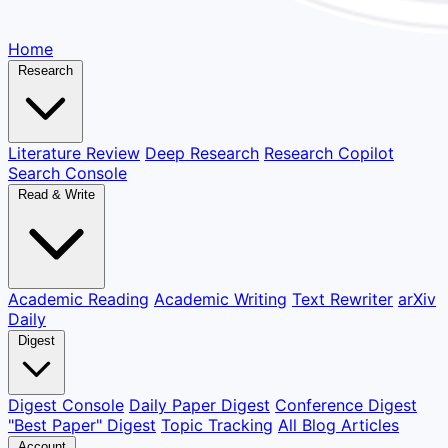
Home
Research
Literature Review
Deep Research
Research Copilot
Search Console
Read & Write
Academic Reading
Academic Writing
Text Rewriter
arXiv
Daily
Digest
Digest Console
Daily Paper Digest
Conference Digest
"Best Paper" Digest
Topic Tracking
All Blog Articles
Account