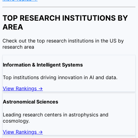
TOP RESEARCH INSTITUTIONS BY
AREA
Check out the top research institutions in the US by
research area
Information & Intelligent Systems
Top institutions driving innovation in AI and data.
View Rankings →
Astronomical Sciences
Leading research centers in astrophysics and
cosmology.
View Rankings →