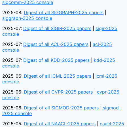
sigcomm-2025 console
2025-08:
Digest of all SIGGRAPH-2025 papers
|
siggraph-2025 console
2025-07:
Digest of all SIGIR-2025 papers
|
sigir-2025
console
2025-07:
Digest of all ACL-2025 papers
|
acl-2025
console
2025-07:
Digest of all KDD-2025 papers
|
kdd-2025
console
2025-06:
Digest of all ICML-2025 papers
|
icml-2025
console
2025-06:
Digest of all CVPR-2025 papers
|
cvpr-2025
console
2025-06:
Digest of all SIGMOD-2025 papers
|
sigmod-
2025 console
2025-05:
Digest of all NAACL-2025 papers
|
naacl-2025