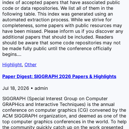
index of accepted papers that have associated public
code or data repositories. We list all of them in the
following table. This index was generated using an
automated extraction process. While we strive for
completeness, some papers with public resources may
have been missed. Please inform us if you discover any
additional papers that should be included. Readers
should be aware that some code repositories may not
be made fully public until the conference officially
begins....
Highlight
,
Other
Paper Digest: SIGGRAPH 2026 Papers & Highlights
Jul 18, 2026 • admin
SIGGRAPH (Special Interest Group on Computer
GRAPHics and Interactive Techniques) is the annual
conference on computer graphics (CG) convened by the
ACM SIGGRAPH organization, and deemed as one of the
top computer graphics conferences in the world. To help
the community quickly catch up on the work presented