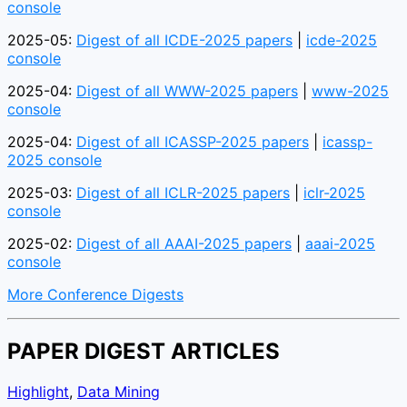
console
2025-05:
Digest of all ICDE-2025 papers
|
icde-2025
console
2025-04:
Digest of all WWW-2025 papers
|
www-2025
console
2025-04:
Digest of all ICASSP-2025 papers
|
icassp-
2025 console
2025-03:
Digest of all ICLR-2025 papers
|
iclr-2025
console
2025-02:
Digest of all AAAI-2025 papers
|
aaai-2025
console
More Conference Digests
PAPER DIGEST ARTICLES
Highlight
,
Data Mining