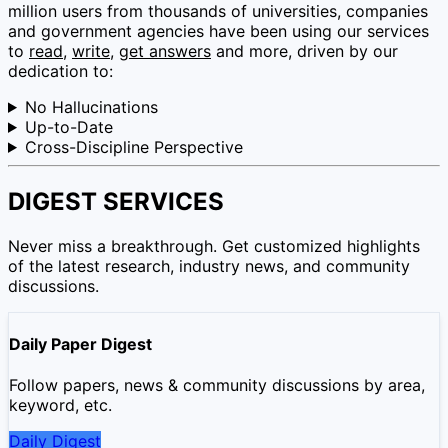
million users from thousands of universities, companies
and government agencies have been using our services
to
read
,
write
,
get answers
and more, driven by our
dedication to:
No Hallucinations
Up-to-Date
Cross-Discipline Perspective
DIGEST SERVICES
Never miss a breakthrough. Get customized highlights
of the latest research, industry news, and community
discussions.
Daily Paper Digest
Follow papers, news & community discussions by area,
keyword, etc.
Daily Digest