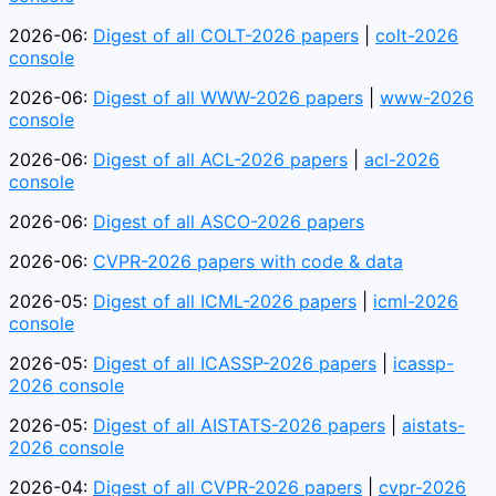
2026-06:
Digest of all COLT-2026 papers
|
colt-2026
console
2026-06:
Digest of all WWW-2026 papers
|
www-2026
console
2026-06:
Digest of all ACL-2026 papers
|
acl-2026
console
2026-06:
Digest of all ASCO-2026 papers
2026-06:
CVPR-2026 papers with code & data
2026-05:
Digest of all ICML-2026 papers
|
icml-2026
console
2026-05:
Digest of all ICASSP-2026 papers
|
icassp-
2026 console
2026-05:
Digest of all AISTATS-2026 papers
|
aistats-
2026 console
2026-04:
Digest of all CVPR-2026 papers
|
cvpr-2026