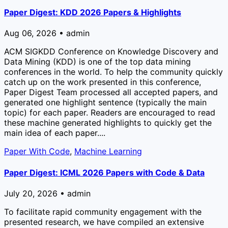
Paper Digest: KDD 2026 Papers & Highlights
Aug 06, 2026 • admin
ACM SIGKDD Conference on Knowledge Discovery and
Data Mining (KDD) is one of the top data mining
conferences in the world. To help the community quickly
catch up on the work presented in this conference,
Paper Digest Team processed all accepted papers, and
generated one highlight sentence (typically the main
topic) for each paper. Readers are encouraged to read
these machine generated highlights to quickly get the
main idea of each paper....
Paper With Code
,
Machine Learning
Paper Digest: ICML 2026 Papers with Code & Data
July 20, 2026 • admin
To facilitate rapid community engagement with the
presented research, we have compiled an extensive