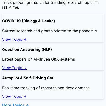
Track papers/grants under trending research topics in
real-time.
COVID-19 (Biology & Health)
Current research and grants related to the pandemic.
View Topic →
Question Answering (NLP)
Latest papers on AI-driven Q&A systems.
View Topic →
Autopilot & Self-Driving Car
Real-time tracking of research and development.
View Topic →
More Topics →