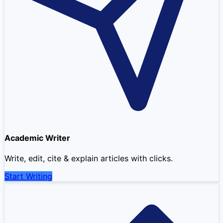
Academic Writer
Write, edit, cite & explain articles with clicks.
Start Writing