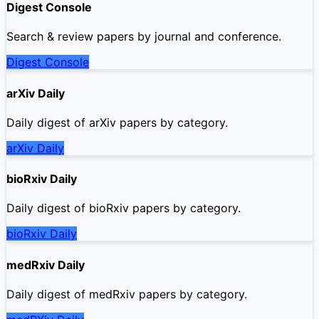
Digest Console
Search & review papers by journal and conference.
Digest Console
arXiv Daily
Daily digest of arXiv papers by category.
arXiv Daily
bioRxiv Daily
Daily digest of bioRxiv papers by category.
bioRxiv Daily
medRxiv Daily
Daily digest of medRxiv papers by category.