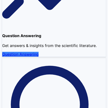
Question Answering
Get answers & insights from the scientific literature.
Question Answering