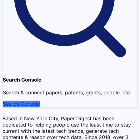
Search Console
Search & connect papers, patents, grants, people. etc.
Search Console
Based in New York City, Paper Digest has been
dedicated to helping people use the least time to stay
current with the latest tech trends, generate tech
contents & reason over tech data. Since 2018, over 3