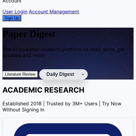
Account
User Login
Account Management
Sign Up
Paper Digest
The AI-powered research platform to read, write, get
answers and more
Daily Digest
Literature Review
ACADEMIC RESEARCH
Established 2018 | Trusted by 3M+ Users | Try Now
Without Signing In