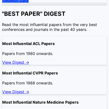
medRXiv Daily
"BEST PAPER" DIGEST
Read the most influential papers from the very best
conferences and journals in the past 40 years.
Most Influential ACL Papers
Papers from 1980 onwards.
View Digest →
Most Influential CVPR Papers
Papers from 1988 onwards.
View Digest →
Most Influential Nature Medicine Papers