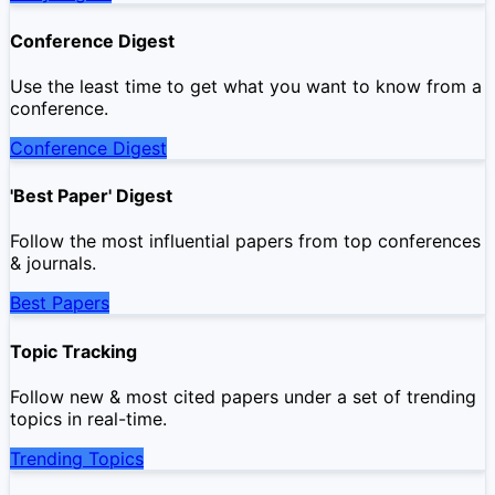
Conference Digest
Use the least time to get what you want to know from a
conference.
Conference Digest
'Best Paper' Digest
Follow the most influential papers from top conferences
& journals.
Best Papers
Topic Tracking
Follow new & most cited papers under a set of trending
topics in real-time.
Trending Topics