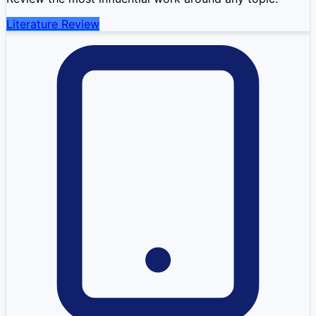
Literature Review