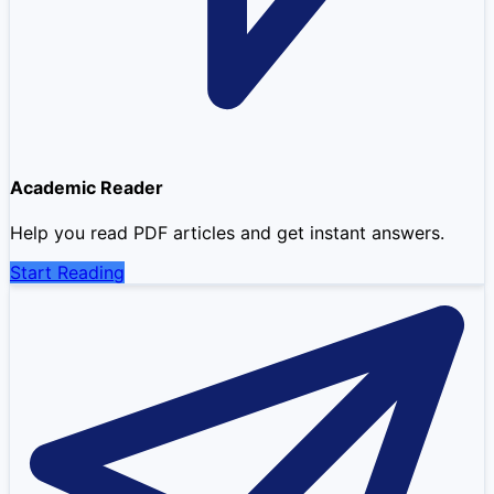
Academic Reader
Help you read PDF articles and get instant answers.
Start Reading