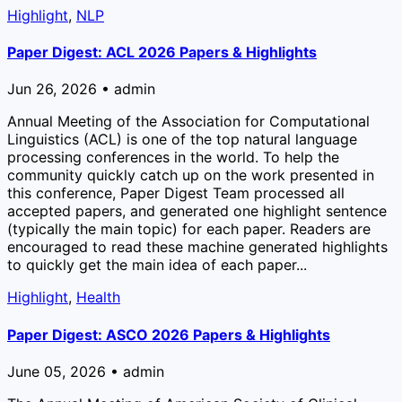
Highlight
,
NLP
Paper Digest: ACL 2026 Papers & Highlights
Jun 26, 2026 • admin
Annual Meeting of the Association for Computational
Linguistics (ACL) is one of the top natural language
processing conferences in the world. To help the
community quickly catch up on the work presented in
this conference, Paper Digest Team processed all
accepted papers, and generated one highlight sentence
(typically the main topic) for each paper. Readers are
encouraged to read these machine generated highlights
to quickly get the main idea of each paper...
Highlight
,
Health
Paper Digest: ASCO 2026 Papers & Highlights
June 05, 2026 • admin