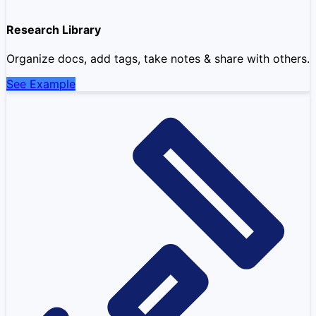
Research Library
Organize docs, add tags, take notes & share with others.
See Example