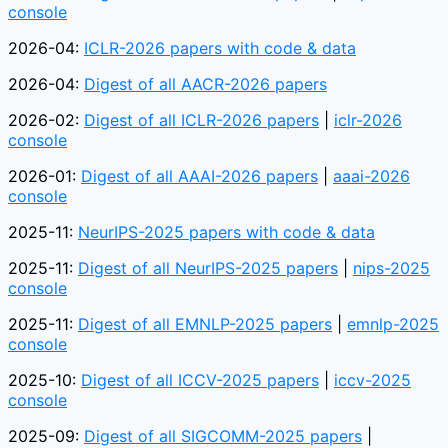
console
2026-04:
ICLR-2026 papers with code & data
2026-04:
Digest of all AACR-2026 papers
2026-02:
Digest of all ICLR-2026 papers
|
iclr-2026
console
2026-01:
Digest of all AAAI-2026 papers
|
aaai-2026
console
2025-11:
NeurIPS-2025 papers with code & data
2025-11:
Digest of all NeurIPS-2025 papers
|
nips-2025
console
2025-11:
Digest of all EMNLP-2025 papers
|
emnlp-2025
console
2025-10:
Digest of all ICCV-2025 papers
|
iccv-2025
console
2025-09:
Digest of all SIGCOMM-2025 papers
|