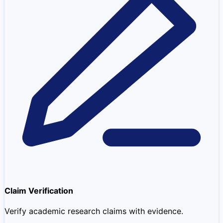
Claim Verification
Verify academic research claims with evidence.