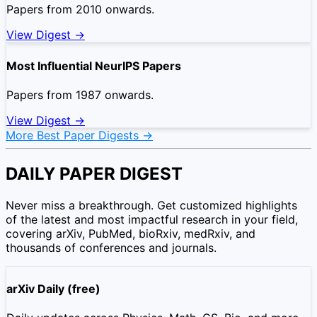
Papers from 2010 onwards.
View Digest →
Most Influential NeurIPS Papers
Papers from 1987 onwards.
View Digest →
More Best Paper Digests →
DAILY PAPER DIGEST
Never miss a breakthrough. Get customized highlights
of the latest and most impactful research in your field,
covering arXiv, PubMed, bioRxiv, medRxiv, and
thousands of conferences and journals.
arXiv Daily (free)